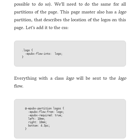
possible to do so). We’ll need to do the same for all
partitions of the page. This page master also has a
logo
partition, that describes the location of the logos on this
page. Let’s add it to the css:
.logo {  

  -epubx-flow-into:  logo;  

Everything with a class
logo
will be sent to the
logo
flow.
  @-epubx-partition logos {  

    -epubx-flow-from: logo;  

    -epubx-required: true;  

    left: 10mm;  

    right: 10mm;  

    bottom: 4.3pc;  
