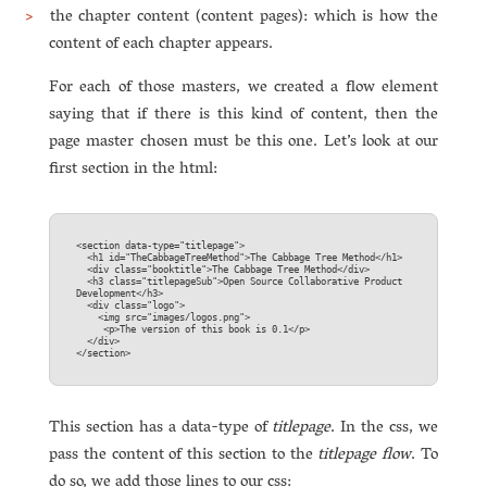
the chapter content (content pages): which is how the
content of each chapter appears.
For each of those masters, we created a flow element
saying that if there is this kind of content, then the
page master chosen must be this one. Let’s look at our
first section in the html:
<section data-type="titlepage">  

  <h1 id="TheCabbageTreeMethod">The Cab­bage Tree Method</h1>  

  <div class="booktitle">The Cab­bage Tree Method</div>  

  <h3 class="titlepageSub">Open Source Collaborative Product 
Development</h3>

  <div class="logo">  

    <img src="images/logos.png">  

     <p>The version of this book is 0.1</p>  

  </div>  

This section has a data-type of
titlepage
. In the css, we
pass the content of this section to the
titlepage flow
. To
do so, we add those lines to our css: