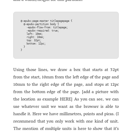
and a width/height for this partition.
@-epubx-page-master titlepagepage {  

  @-epubx-partition body {  

    -epubx-flow-from: titlepage;  

    -epubx-required: true;  

    left: 10mm;  

    right: 10mm;  

    top: 32pt;  

    bottom: 12pc;  

  }

Using those lines, we draw a box that starts at 32pt
from the start, 10mm from the left edge of the page and
10mm to the right edge of the page, and stops at 12pc
from the bottom edge of the page. [add a picture with
the location as example HERE] As you can see, we can
use whatever unit we want as the browser is able to
handle it. Here we have millimetres, points and picas. (I
recommend that you only work with one kind of unit.
The mention of multiple units is here to show that it’s