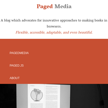
Paged
Media
A blog which advocates for innovative approaches to making books in
browsers.
Flexible, accessible, adaptable, and even beautiful.
PAGEDMEDIA
PAGED.JS
ABOUT