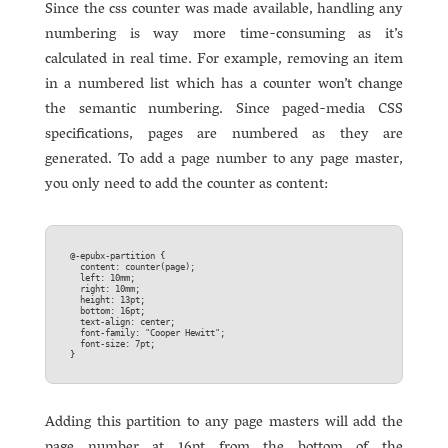
Since the css counter was made available, handling any
numbering is way more time-consuming as it’s
calculated in real time. For example, removing an item
in a numbered list which has a counter won’t change
the semantic numbering. Since paged-media CSS
specifications, pages are numbered as they are
generated. To add a page number to any page master,
you only need to add the counter as content:
@-epubx-partition {  

  content: counter(page);  

  left: 10mm;  

  right: 10mm;  

  height: 13pt;  

  bottom: 16pt;  

  text-align: center;  

  font-family: "Cooper Hewitt";  

  font-size: 7pt;  

Adding this partition to any page masters will add the