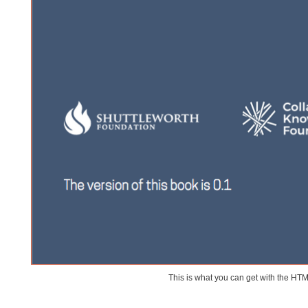
This is what you can get with the HT