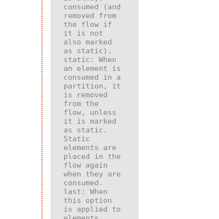
consumed (and 
removed from 
the flow if 
it is not 
also marked 
static
: When 
an element is 
consumed in a 
partition, it 
is removed 
from the 
flow, unless 
it is marked 
as static. 
Static 
elements are 
placed in the 
flow again 
when they are 
last
: When 
this option 
is applied to 
elements 