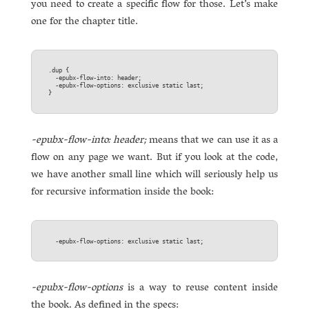
you need to create a specific flow for those. Let’s make
one for the chapter title.
.dup {  

  -epubx-flow-into: header;  

  -epubx-flow-options: exclusive static last;  

-epubx-flow-into: header;
means that we can use it as a
flow on any page we want. But if you look at the code,
we have another small line which will seriously help us
for recursive information inside the book:
-epubx-flow-options
is a way to reuse content inside
the book. As defined in the specs: