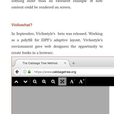
nothing more than an excellent example of how
content could be rendered on screen.
Vivliowhat?
In September, Vivliostyle’s beta was released. Working
as a polyfill for IDPF’s adaptive layout, Vivliostyle’s
environment gave web designers the opportunity to
create books in a browser.