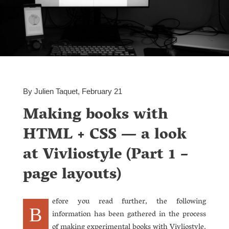
By Julien Taquet, February 21
Making books with
HTML + CSS — a look
at Vivliostyle (Part 1 –
page layouts)
efore you read further, the following
B
information has been gathered in the process
of making experimental books with Vivliostyle.