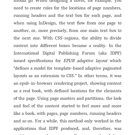
should go. When designing a novel, for example, you
need to create rules for the locations of page numbers,
running headers and the text box for each page, and
when using InDesign, the text flow from one page to
another, or, more precisely, from one main text box to
the next one. With CSS-regions, the ability to divide
content into different boxes became a reality. In the
International Digital Publishing Forum (aka IDPF)
issued specifications for
EPUB adaptive layout
which
“defines a model for template-based adaptive paginated
layouts as an extension to CSS.” In other terms, it was
an epub-in-browser rendering project, showing content
as a real book, with defined locations for the elements
of the page. Using page masters and partitions, the look
and feel of the content started to feel more and more
like a book, with pages, page numbers, running headers
and so on. For a while, this method only worked in the
applications that IDPF produced, and, therefore, was