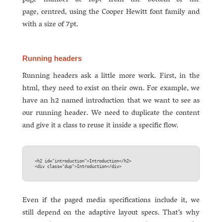
page number at 16pt from the bottom of the
page, centred, using the Cooper Hewitt font family and
with a size of 7pt.
Running headers
Running headers ask a little more work. First, in the
html, they need to exist on their own. For example, we
have an h2 named introduction that we want to see as
our running header. We need to duplicate the content
and give it a class to reuse it inside a specific flow.
<h2 id="introduction">Introduction</h2>  

Even if the paged media specifications include it, we
still depend on the adaptive layout specs. That’s why