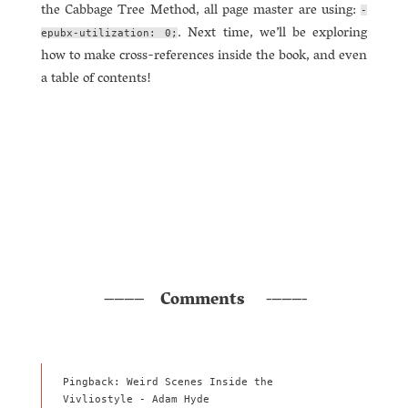
the Cabbage Tree Method, all page master are using:
-
. Next time, we’ll be exploring
epubx-utilization: 0;
how to make cross-references inside the book, and even
a table of contents!
Comments
Pingback: Weird Scenes Inside the
Vivliostyle - Adam Hyde