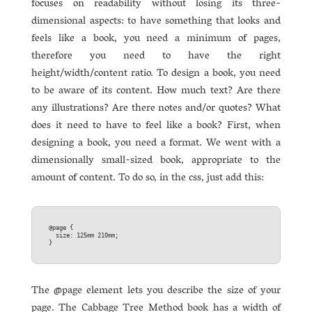
focuses on readability without losing its three-
dimensional aspects: to have something that looks and
feels like a book, you need a minimum of pages,
therefore you need to have the right
height/width/content ratio. To design a book, you need
to be aware of its content. How much text? Are there
any illustrations? Are there notes and/or quotes? What
does it need to have to feel like a book? First, when
designing a book, you need a format. We went with a
dimensionally small-sized book, appropriate to the
amount of content. To do so, in the css, just add this:
@page {  

  size: 125mm 210mm;  

The @page element lets you describe the size of your
page. The Cabbage Tree Method book has a width of