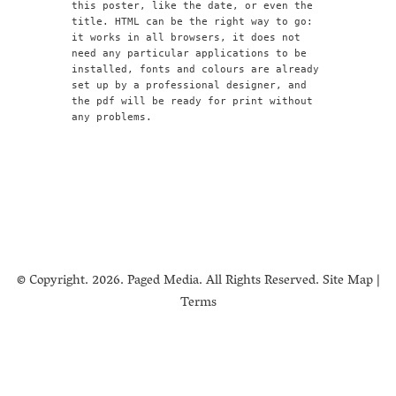
this poster, like the date, or even the
title. HTML can be the right way to go:
it works in all browsers, it does not
need any particular applications to be
installed, fonts and colours are already
set up by a professional designer, and
the pdf will be ready for print without
any problems.
© Copyright.
2026. Paged Media. All Rights Reserved.
Site Map
|
Terms