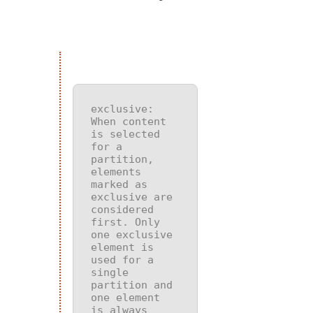
exclusive
: 
When content 
is selected 
for a 
partition, 
elements 
marked as 
exclusive are 
considered 
first. Only 
one exclusive 
element is 
used for a 
single 
partition and 
one element 
is always 