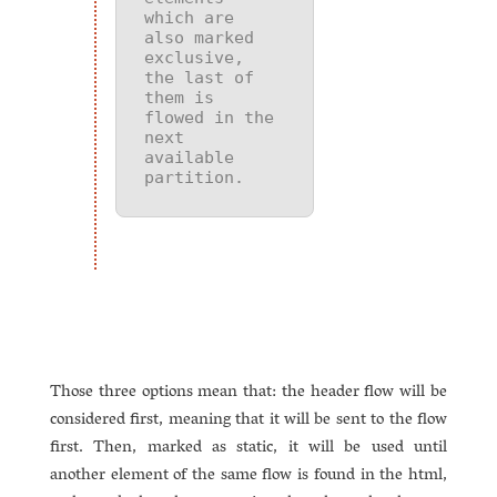
which are 
also marked 
exclusive, 
the last of 
them is 
flowed in the 
next 
available 
partition.
Those three options mean that: the header flow will be
considered first, meaning that it will be sent to the flow
first. Then, marked as static, it will be used until
another element of the same flow is found in the html,