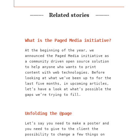
Related stories
What is the Paged Media initiative?
At the beginning of the year, we
announced the Paged Media initiative as
a community driven open source solution
to help anyone who wants to print
content with web technologies. Before
looking at what we’ve been up to for the
last five months, in upcoming articles,
let’s have a look at what’s possible the
gaps we’re trying to fill.
Unfolding the @page
Let’s say you need to make a poster and
you need to give to the client the
possibility to change a few things on