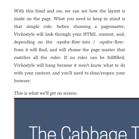
With this html and css, we can see how the layout is
made on the page. What you need to keep in mind is
that simple rule: before choosing a pagemaster,
Vivliostyle will look through your HTML content, and,
depending on the -epubx-flow-into / -epubx-flow-
from it will find, and will choose the page master that
matches all the rules. If no rules can be fullfilled,
Vivliostyle will hang because it won’t know what to do
with your content, and you’ll need to close/reopen your
browser.
This is what we’ll get on screen: