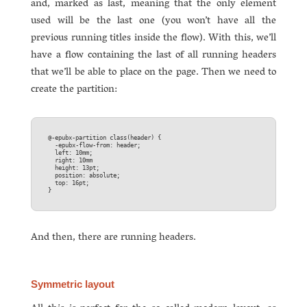
and, marked as last, meaning that the only element
used will be the last one (you won’t have all the
previous running titles inside the flow). With this, we’ll
have a flow containing the last of all running headers
that we’ll be able to place on the page. Then we need to
create the partition:
@-epubx-partition class(header) {  

  -epubx-flow-from: header;  

  left: 10mm;  

  right: 10mm  

  height: 13pt;  

  position: absolute;  

  top: 16pt;  

And then, there are running headers.
Symmetric layout