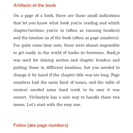
Artifacts of the book
On a page of a book, there are those small indications
that let you know what book you’re reading and which
chapter/sections you’re in (often as running headers)
and the location in of the book (often as page numbers).
For quite some time now, those were almost impossible
to get easily in the world of books-in-browsers.
Book.js
was used for cloning section and chapter headers and
putting those in different locations, but you needed to
change it by hand if the chapter title was too long. Page
numbers had the same kind of issues, and the table of
content needed some hard work to be sure it was
correct. Vivliostyle has a nice way to handle those two
issues. Let’s start with the easy one.
Folios (aka page numbers)