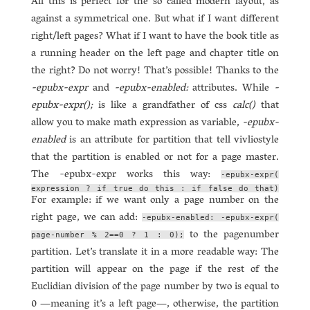
All this is perfect for the so called modern layout, as
against a symmetrical one. But what if I want different
right/left pages? What if I want to have the book title as
a running header on the left page and chapter title on
the right? Do not worry! That’s possible! Thanks to the
-epubx-expr
and
-epubx-enabled:
attributes. While
-
epubx-expr();
is like a grandfather of css
calc()
that
allow you to make math expression as variable,
-epubx-
enabled
is an attribute for partition that tell vivliostyle
that the partition is enabled or not for a page master.
The -epubx-expr works this way:
-epubx-expr(
expression ? if true do this : if false do that)
For example: if we want only a page number on the
right page, we can add:
-epubx-enabled: -epubx-expr(
to the pagenumber
page-number % 2==0 ? 1 : 0);
partition. Let’s translate it in a more readable way: The
partition will appear on the page if the rest of the
Euclidian division of the page number by two is equal to
0 —meaning it’s a left page—, otherwise, the partition