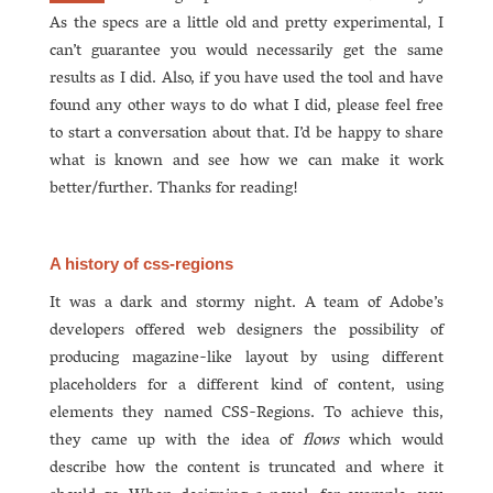
As the specs are a little old and pretty experimental, I
can’t guarantee you would necessarily get the same
results as I did. Also, if you have used the tool and have
found any other ways to do what I did, please feel free
to start a conversation about that. I’d be happy to share
what is known and see how we can make it work
better/further. Thanks for reading!
A history of css-regions
It was a dark and stormy night. A team of Adobe’s
developers offered web designers the possibility of
producing magazine-like layout by using different
placeholders for a different kind of content, using
elements they named CSS-Regions. To achieve this,
they came up with the idea of
flows
which would
describe how the content is truncated and where it