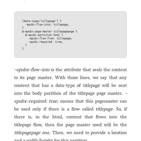
[data-type="titlepage"] {  

  -epubx-flow-into: titlepage;  

}

@-epubx-page-master titlepagepage {  

  @-epubx-partition body {  

    -epubx-flow-from: titlepage;  

    -epubx-required: true;  

  }

-epubx-flow-into
is the attribute that seals the content
to its page master. With those lines, we say that any
content that has a data-type of
titlepage
will be sent
into the body partition of the titlepage page master.
-
epubx-required: true;
means that this pagemaster can
be used only if there is a flow called
titlepage
. So, if
there is, in the html, content that flows into the
titlepage flow, then the page master used will be the
titlepagepage
one. Then, we need to provide a location