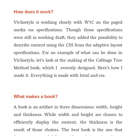
How does it work?
Vivliostyle is working closely with W3C on the paged
media css specifications. Though those specifications
were still in working draft, they added the possibility to
describe content using the CSS from the adaptive layout
specifications. For an example of what can be done in
Vivliostyle, let’s look at the making of the Cabbage Tree
Method book, which I recently designed. Here’s how I
made it. Everything is made with html and css.
What makes a book?
A book is an artifact in three dimensions: width, height
and thickness. While width and height are chosen to
efficiently display the content, the thickness is the
result of those choices. The best book is the one that