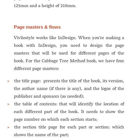
125mm and a height of 210mm.
Page masters & flows
Vivliostyle works like InDesign. When you’re making a
book with InDesign, you need to design the page
masters that will be used for different pages of the
book. For the Cabbage Tree Method book, we have four
different page masters:
the title page: presents the title of the book, its version,
the author name (if there is any), and the logos of the
publisher and sponsors (as needed);
the table of contents: that will identify the location of
each different part of the book. It needs to show the
page number on which each section starts;
the section title page for each part or section: which
shows the name of the part;