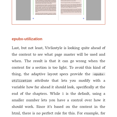
epubx-utilization
Last, but not least, Vivliostyle is looking quite ahead of
the content to see what page master will be used and
when. The result is that it can go wrong when the
content for a section is too light. To avoid this kind of
thing, the adaptive layout specs provide the
-epubx-
attribute that lets you modify with a
utilization
variable how far ahead it should look, specifically at the
end of the chapters. While 1 is the default, using a
smaller number lets you have a control over how it
should work. Since it’s based on the content in the
html, there is no perfect rule for this. For example, for