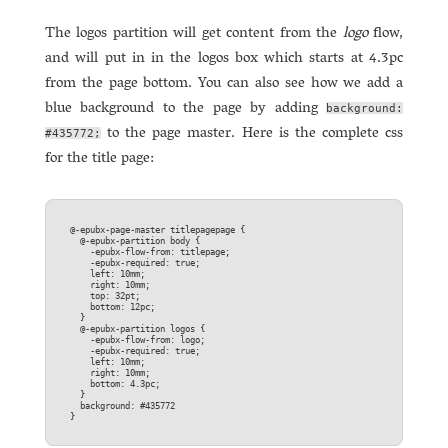
The logos partition will get content from the
logo
flow,
and will put in in the logos box which starts at 4.3pc
from the page bottom. You can also see how we add a
blue background to the page by adding
background:
to the page master. Here is the complete css
#435772;
for the title page:
@-epubx-page-master titlepagepage {  

  @-epubx-partition body {  

    -epubx-flow-from: titlepage;  

    -epubx-required: true;  

    left: 10mm;  

    right: 10mm;  

    top: 32pt;  

    bottom: 12pc;  

  }

  @-epubx-partition logos {  

    -epubx-flow-from: logo;  

    -epubx-required: true;  

    left: 10mm;  

    right: 10mm;  

    bottom: 4.3pc;  

  }

  background: #435772  
