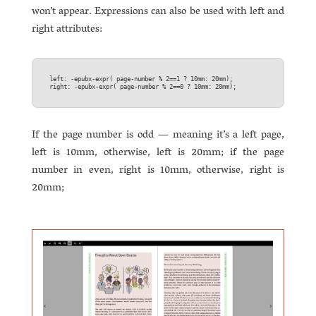
won’t appear. Expressions can also be used with left and
right attributes:
left: -epubx-expr( page-number % 2==1 ? 10mm: 20mm);  

If the page number is odd — meaning it’s a left page,
left is 10mm, otherwise, left is 20mm; if the page
number in even, right is 10mm, otherwise, right is
20mm;