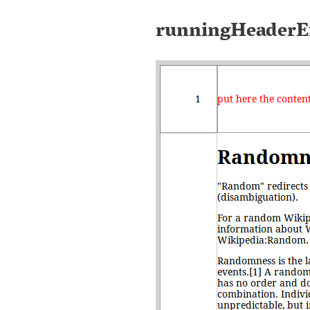
runningHeaderE