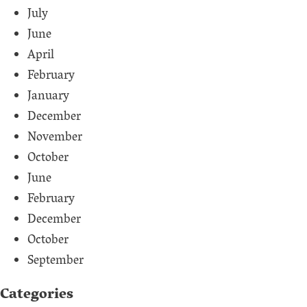
July
June
April
February
January
December
November
October
June
February
December
October
September
Categories