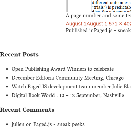
A page number and some text
Posted
Full
August 1
August 1
571 × 40
Post
on
size
Published in
Paged.js - snea
navigation
Recent Posts
Open Publishing Award Winners to celebrate
December Editoria Community Meeting, Chicago
Watch Paged.JS development team member Julie Bla
Digital Book World , 10 – 12 September, Nashville
Recent Comments
julien
on
Paged.js - sneak peeks