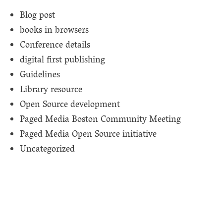
Blog post
books in browsers
Conference details
digital first publishing
Guidelines
Library resource
Open Source development
Paged Media Boston Community Meeting
Paged Media Open Source initiative
Uncategorized