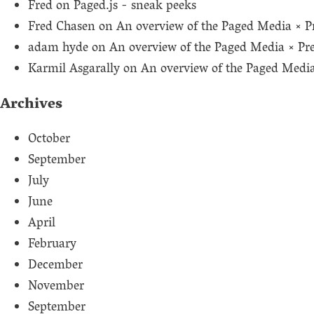
Fred
on
Paged.js - sneak peeks
Fred Chasen
on
An overview of the Paged Media × P
adam hyde
on
An overview of the Paged Media × Pr
Karmil Asgarally
on
An overview of the Paged Medi
Archives
October
September
July
June
April
February
December
November
September