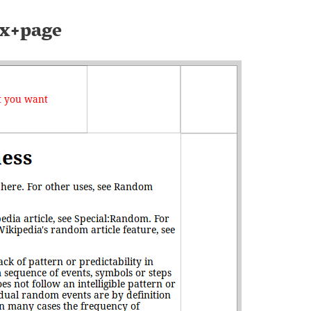
x+page