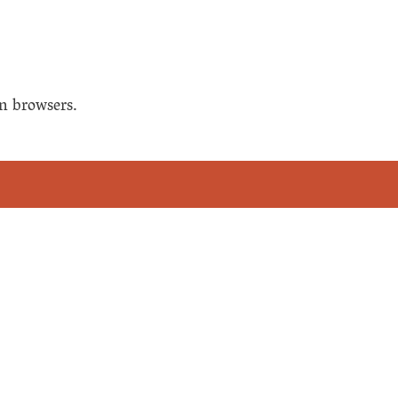
n browsers.