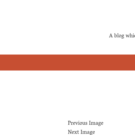
A blog whi
Previous Image
Next Image