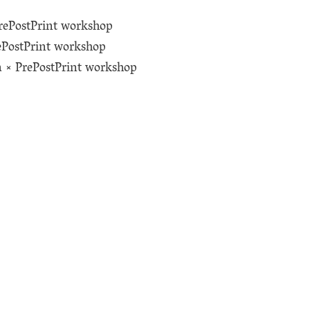
rePostPrint workshop
ePostPrint workshop
a × PrePostPrint workshop