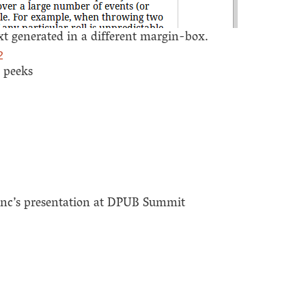
 generated in a different margin-box.
2
k peeks
nc’s presentation at DPUB Summit