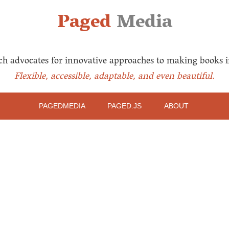
Paged
Media
ch advocates for innovative approaches to making books i
Flexible, accessible, adaptable, and even beautiful.
PAGEDMEDIA
PAGED.JS
ABOUT